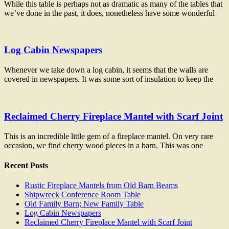
While this table is perhaps not as dramatic as many of the tables that
we’ve done in the past, it does, nonetheless have some wonderful
Log Cabin Newspapers
Whenever we take down a log cabin, it seems that the walls are
covered in newspapers. It was some sort of insulation to keep the
Reclaimed Cherry Fireplace Mantel with Scarf Joint
This is an incredible little gem of a fireplace mantel. On very rare
occasion, we find cherry wood pieces in a barn. This was one
Recent Posts
Rustic Fireplace Mantels from Old Barn Beams
Shipwreck Conference Room Table
Old Family Barn; New Family Table
Log Cabin Newspapers
Reclaimed Cherry Fireplace Mantel with Scarf Joint