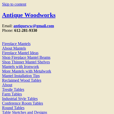
Skip to content
Antique Woodworks
Email:
antiqueww@gmail.com
Phone:
612-281-9330
Fireplace Mantels
About Mantels
Fireplace Mantel Ideas
Shop Fireplace Mantel Beams
Shop Thinner Mantel Shelves
Mantels with Ironwork
More Mantels with Metalwork
Mantel Installation Tips
Reclaimed Wood Tables
About
Trestle Tables
Farm Tables
Industrial Style Tables
Conference Room Tables
Round Tables
Table Sketches and Designs