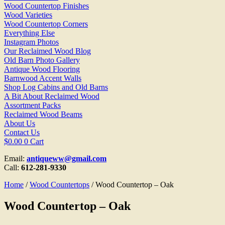
Wood Countertop Finishes
Wood Varieties
Wood Countertop Corners
Everything Else
Instagram Photos
Our Reclaimed Wood Blog
Old Barn Photo Gallery
Antique Wood Flooring
Barnwood Accent Walls
Shop Log Cabins and Old Barns
A Bit About Reclaimed Wood
Assortment Packs
Reclaimed Wood Beams
About Us
Contact Us
$
0.00
0
Cart
Email:
antiqueww@gmail.com
Call:
612-281-9330
Home
/
Wood Countertops
/ Wood Countertop – Oak
Wood Countertop – Oak