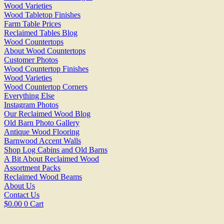
Wood Varieties
Wood Tabletop Finishes
Farm Table Prices
Reclaimed Tables Blog
Wood Countertops
About Wood Countertops
Customer Photos
Wood Countertop Finishes
Wood Varieties
Wood Countertop Corners
Everything Else
Instagram Photos
Our Reclaimed Wood Blog
Old Barn Photo Gallery
Antique Wood Flooring
Barnwood Accent Walls
Shop Log Cabins and Old Barns
A Bit About Reclaimed Wood
Assortment Packs
Reclaimed Wood Beams
About Us
Contact Us
$
0.00
0
Cart