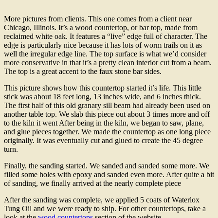
More pictures from clients. This one comes from a client near
Chicago, Illinois. It’s a wood countertop, or bar top, made from
reclaimed white oak. It features a “live” edge full of character. The
edge is particularly nice because it has lots of worm trails on it as
well the irregular edge line. The top surface is what we’d consider
more conservative in that it’s a pretty clean interior cut from a beam.
The top is a great accent to the faux stone bar sides.
This picture shows how this countertop started it’s life. This little
stick was about 18 feet long, 13 inches wide, and 6 inches thick.
The first half of this old granary sill beam had already been used on
another table top. We slab this piece out about 3 times more and off
to the kiln it went After being in the kiln, we began to saw, plane,
and glue pieces together. We made the countertop as one long piece
originally. It was eventually cut and glued to create the 45 degree
turn.
Finally, the sanding started. We sanded and sanded some more. We
filled some holes with epoxy and sanded even more. After quite a bit
of sanding, we finally arrived at the nearly complete piece
After the sanding was complete, we applied 5 coats of Waterlox
Tung Oil and we were ready to ship. For other countertops, take a
look at the
wood countertops
section of the website.