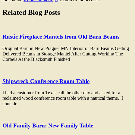
Related Blog Posts
Rustic Fireplace Mantels from Old Barn Beams
Original Barn in New Prague, MN Interior of Barn Beams Getting
Delivered Beams in Storage Mantel After Cutting Working The
Corbels At the Blacksmith Finished
Shipwreck Conference Room Table
I had a customer from Texas call the other day and asked for a
reclaimed wood conference room table with a nautical theme. I
chuckle
Old Family Barn; New Family Table