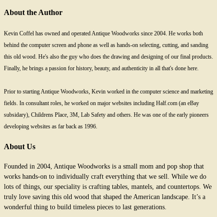
About the Author
Kevin Coffel has owned and operated Antique Woodworks since 2004. He works both
behind the computer screen and phone as well as hands-on selecting, cutting, and sanding
this old wood. He's also the guy who does the drawing and designing of our final products.
Finally, he brings a passion for history, beauty, and authenticity in all that's done here.
Prior to starting Antique Woodworks, Kevin worked in the computer science and marketing
fields. In consultant roles, he worked on major websites including Half.com (an eBay
subsidary), Childrens Place, 3M, Lab Safety and others. He was one of the early pioneers
developing websites as far back as 1996.
About Us
Founded in 2004, Antique Woodworks is a small mom and pop shop that
works hands-on to individually craft everything that we sell. While we do
lots of things, our speciality is crafting tables, mantels, and countertops. We
truly love saving this old wood that shaped the American landscape. It’s a
wonderful thing to build timeless pieces to last generations.