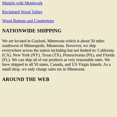
Mantels with Metalwork
Reclaimed Wood Tables
Wood Bartops and Countertops
NATIONWIDE SHIPPING
We are located in Gaylord, Minnesota which is about 50 miles
southwest of Minneapolis, Minnesota. However, we ship
everywhere across the nation including but not limited to: California
(CA), New York (NY), Texas (TX), Pennsylvania (PA), and Florida
(FL). We can ship all of our products at very reasonable rates. We
have shipped to all 50 states, Canada, and US Virgin Islands. As a
small shop, we only charge sales tax in Minnesota.
AROUND THE WEB