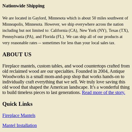
Nationwide Shipping
We are located in Gaylord, Minnesota which is about 50 miles southwest of
Minneapolis, Minnesota. However, we ship everywhere across the nation
including but not limited to: California (CA), New York (NY), Texas (TX),
Pennsylvania (PA), and Florida (FL). We can ship all of our products at
very reasonable rates -- sometimes for less than your local sales tax.
ABOUT US
Fireplace mantels, custom tables, and wood countertops crafted from
old reclaimed wood are our specialties. Founded in 2004, Antique
Woodworks is a small mom-and-pop shop that works hands-on to
individually craft everything that we sell. We truly love saving this
old wood that shaped the American landscape. It’s a wonderful thing
to build timeless pieces to last generations.
Read more of the story.
Quick Links
Fireplace Mantels
Mantel Installation