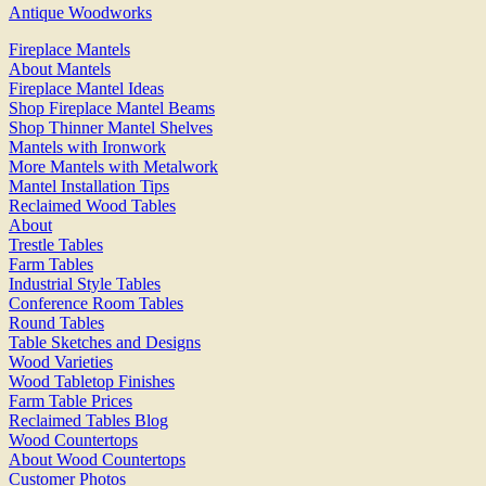
Antique Woodworks
Fireplace Mantels
About Mantels
Fireplace Mantel Ideas
Shop Fireplace Mantel Beams
Shop Thinner Mantel Shelves
Mantels with Ironwork
More Mantels with Metalwork
Mantel Installation Tips
Reclaimed Wood Tables
About
Trestle Tables
Farm Tables
Industrial Style Tables
Conference Room Tables
Round Tables
Table Sketches and Designs
Wood Varieties
Wood Tabletop Finishes
Farm Table Prices
Reclaimed Tables Blog
Wood Countertops
About Wood Countertops
Customer Photos