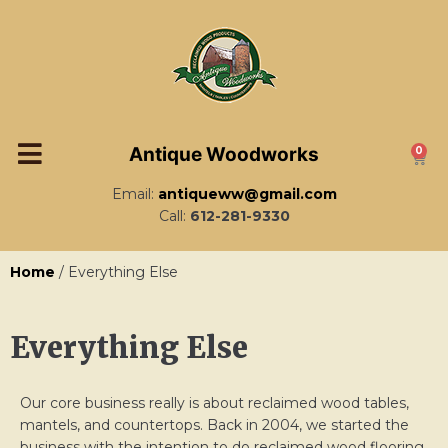
Antique Woodworks
0
Email:
antiqueww@gmail.com
Call:
612-281-9330
Home
/ Everything Else
Everything Else
Our core business really is about reclaimed wood tables,
mantels, and countertops. Back in 2004, we started the
business with the intention to do reclaimed wood flooring.