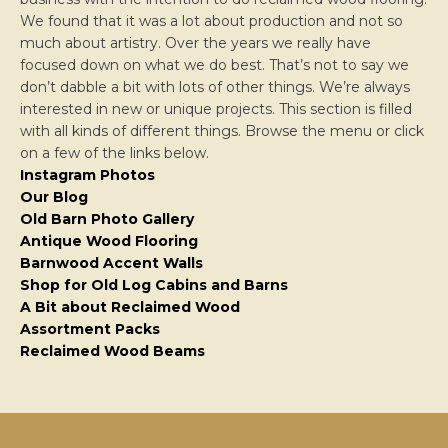
We found that it was a lot about production and not so
much about artistry. Over the years we really have
focused down on what we do best. That’s not to say we
don’t dabble a bit with lots of other things. We’re always
interested in new or unique projects. This section is filled
with all kinds of different things. Browse the menu or click
on a few of the links below.
Instagram Photos
Our Blog
Old Barn Photo Gallery
Antique Wood Flooring
Barnwood Accent Walls
Shop for Old Log Cabins and Barns
A Bit about Reclaimed Wood
Assortment Packs
Reclaimed Wood Beams