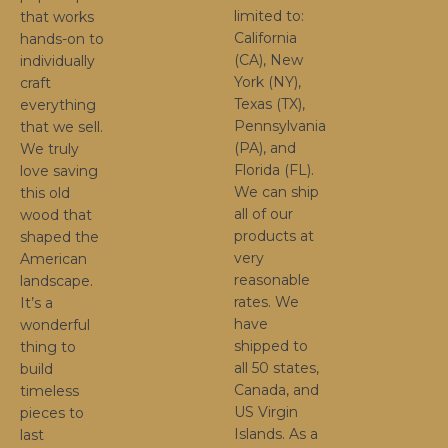
limited to:
that works
California
hands-on to
(CA), New
individually
York (NY),
craft
Texas (TX),
everything
Pennsylvania
that we sell.
(PA), and
We truly
Florida (FL).
love saving
We can ship
this old
all of our
wood that
products at
shaped the
very
American
reasonable
landscape.
rates. We
It’s a
have
wonderful
shipped to
thing to
all 50 states,
build
Canada, and
timeless
US Virgin
pieces to
Islands. As a
last