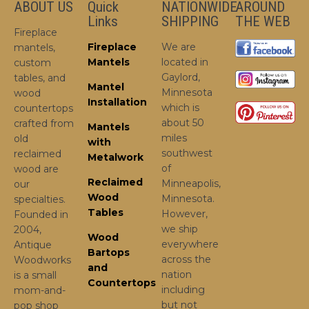
ABOUT US
Quick
NATIONWIDE
AROUND
Links
SHIPPING
THE WEB
Fireplace
Fireplace
We are
mantels,
Mantels
located in
custom
Gaylord,
tables, and
Mantel
Minnesota
wood
Installation
which is
countertops
about 50
crafted from
Mantels
miles
old
with
southwest
reclaimed
Metalwork
of
wood are
Reclaimed
Minneapolis,
our
Wood
Minnesota.
specialties.
Tables
However,
Founded in
we ship
2004,
Wood
everywhere
Antique
Bartops
across the
Woodworks
and
nation
is a small
Countertops
including
mom-and-
but not
pop shop