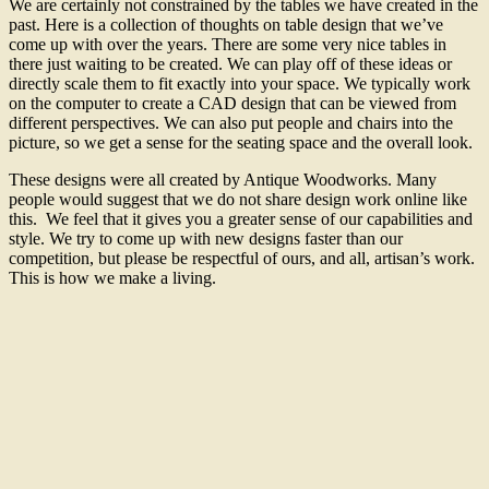
We are certainly not constrained by the tables we have created in the
past. Here is a collection of thoughts on table design that we’ve
come up with over the years. There are some very nice tables in
there just waiting to be created. We can play off of these ideas or
directly scale them to fit exactly into your space. We typically work
on the computer to create a CAD design that can be viewed from
different perspectives. We can also put people and chairs into the
picture, so we get a sense for the seating space and the overall look.
These designs were all created by Antique Woodworks. Many
people would suggest that we do not share design work online like
this. We feel that it gives you a greater sense of our capabilities and
style. We try to come up with new designs faster than our
competition, but please be respectful of ours, and all, artisan’s work.
This is how we make a living.