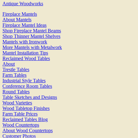
Antique Woodworks
Fireplace Mantels
About Mantels
Fireplace Mantel Ideas
Shop Fireplace Mantel Beams
Shop Thinner Mantel Shelves
Mantels with Ironwork
More Mantels with Metalwork
Mantel Installation Tips
Reclaimed Wood Tables
About
Trestle Tables
Farm Tables
Industrial Style Tables
Conference Room Tables
Round Tables
Table Sketches and Designs
Wood Varieties
Wood Tabletop Finishes
Farm Table Prices
Reclaimed Tables Blog
Wood Countertops
About Wood Countertops
Customer Photos