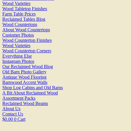
Wood Varieties
Wood Tabletop Finishes
Farm Table Prices
Reclaimed Tables Blog
Wood Countertops
About Wood Countertops
Customer Photos
Wood Countertop Finishes
Wood Varieties
Wood Countertop Corners
Everything Else
Instagram Photos
Our Reclaimed Wood Blog
Old Barn Photo Gallery
Antique Wood Flooring
Barnwood Accent Walls
Shop Log Cabins and Old Barns
A Bit About Reclaimed Wood
Assortment Packs
Reclaimed Wood Beams
About Us
Contact Us
$
0.00
0
Cart