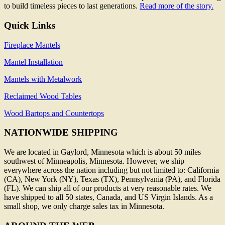
to build timeless pieces to last generations.
Read more of the story.
Quick Links
Fireplace Mantels
Mantel Installation
Mantels with Metalwork
Reclaimed Wood Tables
Wood Bartops and Countertops
NATIONWIDE SHIPPING
We are located in Gaylord, Minnesota which is about 50 miles
southwest of Minneapolis, Minnesota. However, we ship
everywhere across the nation including but not limited to: California
(CA), New York (NY), Texas (TX), Pennsylvania (PA), and Florida
(FL). We can ship all of our products at very reasonable rates. We
have shipped to all 50 states, Canada, and US Virgin Islands. As a
small shop, we only charge sales tax in Minnesota.