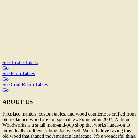
See Trestle Tables
Go
See Farm Tables
Go
See Conf Room Tables
Go
ABOUT US
Fireplace mantels, custom tables, and wood countertops crafted from
old reclaimed wood are our specialties. Founded in 2004, Antique
Woodworks is a small mom-and-pop shop that works hands-on to
individually craft everything that we sell. We truly love saving this
old wood that shaped the American landscape. It’s a wonderful thing