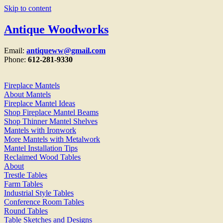
Skip to content
Antique Woodworks
Email:
antiqueww@gmail.com
Phone:
612-281-9330
Fireplace Mantels
About Mantels
Fireplace Mantel Ideas
Shop Fireplace Mantel Beams
Shop Thinner Mantel Shelves
Mantels with Ironwork
More Mantels with Metalwork
Mantel Installation Tips
Reclaimed Wood Tables
About
Trestle Tables
Farm Tables
Industrial Style Tables
Conference Room Tables
Round Tables
Table Sketches and Designs