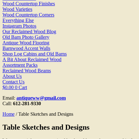
Wood Countertop Finishes
Wood Varieties
Wood Countertop Corners
Everything Else
Instagram Photos
Our Reclaimed Wood Blog
Old Barn Photo Gallery
Antique Wood Flooring
Barnwood Accent Walls
Shop Log Cabins and Old Barns
A Bit About Reclaimed Wood
Assortment Packs
Reclaimed Wood Beams
About Us
Contact Us
$
0.00
0
Cart
Email:
antiqueww@gmail.com
Call:
612-281-9330
Home
/ Table Sketches and Designs
Table Sketches and Designs