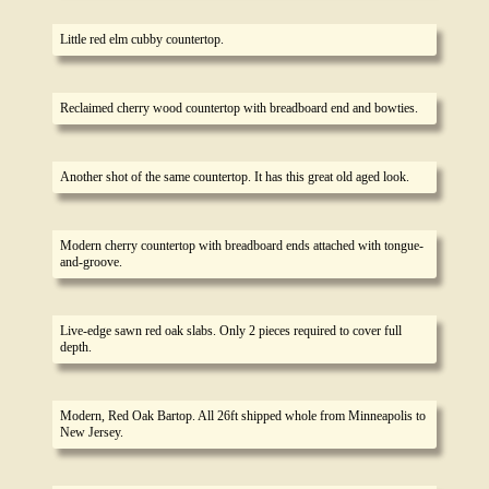
Little red elm cubby countertop.
Reclaimed cherry wood countertop with breadboard end and bowties.
Another shot of the same countertop. It has this great old aged look.
Modern cherry countertop with breadboard ends attached with tongue-
and-groove.
Live-edge sawn red oak slabs. Only 2 pieces required to cover full
depth.
Modern, Red Oak Bartop. All 26ft shipped whole from Minneapolis to
New Jersey.