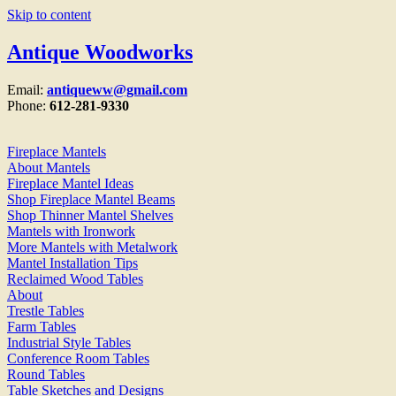
Skip to content
Antique Woodworks
Email:
antiqueww@gmail.com
Phone:
612-281-9330
Fireplace Mantels
About Mantels
Fireplace Mantel Ideas
Shop Fireplace Mantel Beams
Shop Thinner Mantel Shelves
Mantels with Ironwork
More Mantels with Metalwork
Mantel Installation Tips
Reclaimed Wood Tables
About
Trestle Tables
Farm Tables
Industrial Style Tables
Conference Room Tables
Round Tables
Table Sketches and Designs