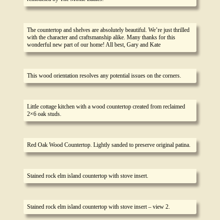
The countertop and shelves are absolutely beautiful. We’re just thrilled
with the character and craftsmanship alike. Many thanks for this
wonderful new part of our home! All best, Gary and Kate
This wood orientation resolves any potential issues on the corners.
Little cottage kitchen with a wood countertop created from reclaimed
2×6 oak studs.
Red Oak Wood Countertop. Lightly sanded to preserve original patina.
Stained rock elm island countertop with stove insert.
Stained rock elm island countertop with stove insert – view 2.