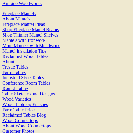
Antique Woodworks
Fireplace Mantels
About Mantels
Fireplace Mantel Ideas
Shop Fireplace Mantel Beams
Shop Thinner Mantel Shelves
Mantels with Ironwork
More Mantels with Metalwork
Mantel Installation Tips
Reclaimed Wood Tables
About
Trestle Tables
Farm Tables
Industrial Style Tables
Conference Room Tables
Round Tables
Table Sketches and Designs
Wood Varieties
Wood Tabletop Finishes
Farm Table Prices
Reclaimed Tables Blog
Wood Countertops
About Wood Countertops
Customer Photos