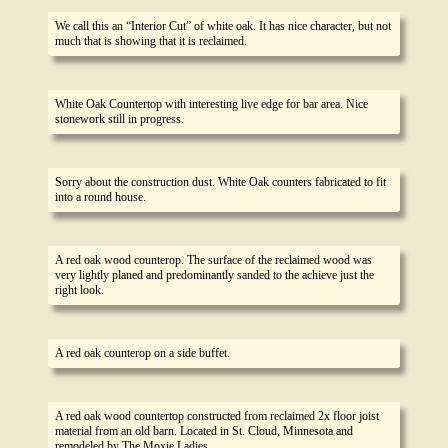
We call this an “Interior Cut” of white oak. It has nice character, but not
much that is showing that it is reclaimed.
White Oak Countertop with interesting live edge for bar area. Nice
stonework still in progress.
Sorry about the construction dust. White Oak counters fabricated to fit
into a round house.
A red oak wood counterop. The surface of the reclaimed wood was
very lightly planed and predominantly sanded to the achieve just the
right look.
A red oak counterop on a side buffet.
A red oak wood countertop constructed from reclaimed 2x floor joist
material from an old barn. Located in St. Cloud, Minnesota and
remodeled by The Moxie Ladies.