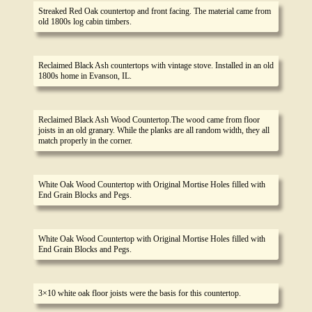
Streaked Red Oak countertop and front facing. The material came from
old 1800s log cabin timbers.
Reclaimed Black Ash countertops with vintage stove. Installed in an old
1800s home in Evanson, IL.
Reclaimed Black Ash Wood Countertop.The wood came from floor
joists in an old granary. While the planks are all random width, they all
match properly in the corner.
White Oak Wood Countertop with Original Mortise Holes filled with
End Grain Blocks and Pegs.
White Oak Wood Countertop with Original Mortise Holes filled with
End Grain Blocks and Pegs.
3×10 white oak floor joists were the basis for this countertop.