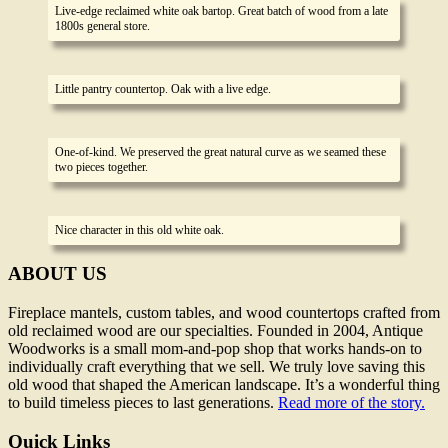
Live-edge reclaimed white oak bartop. Great batch of wood from a late
1800s general store.
Little pantry countertop. Oak with a live edge.
One-of-kind. We preserved the great natural curve as we seamed these
two pieces together.
Nice character in this old white oak.
ABOUT US
Fireplace mantels, custom tables, and wood countertops crafted from
old reclaimed wood are our specialties. Founded in 2004, Antique
Woodworks is a small mom-and-pop shop that works hands-on to
individually craft everything that we sell. We truly love saving this
old wood that shaped the American landscape. It’s a wonderful thing
to build timeless pieces to last generations.
Read more of the story.
Quick Links