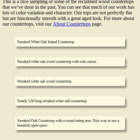
This is a nice sampling of some of the reclaimed wood countertops
that we’ve done in the past. You can see that much of our work has
lots of color variation and character. Our tops are not perfectly flat
but are functionally smooth with a great aged look. For more about
our countertops, visit our
About Countertops
page.
Streaked White Oak Island Countertop
Streaked white oak wood countertop with sink cutout.
Streaked white oak wood countertop.
Nearly 12ft long streaked white oak countertop.
Streaked Oak Countertop with a round eating area. Nice way to use a
beautiful open space.