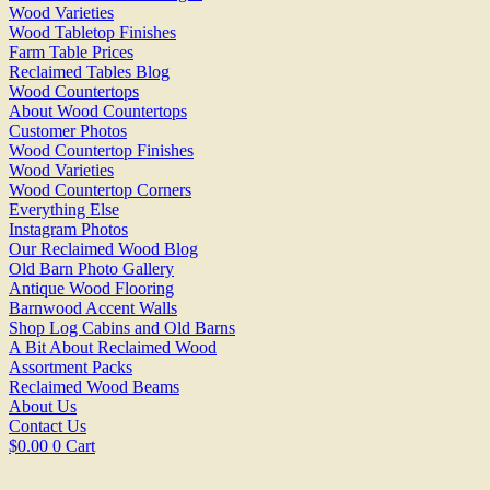
Wood Varieties
Wood Tabletop Finishes
Farm Table Prices
Reclaimed Tables Blog
Wood Countertops
About Wood Countertops
Customer Photos
Wood Countertop Finishes
Wood Varieties
Wood Countertop Corners
Everything Else
Instagram Photos
Our Reclaimed Wood Blog
Old Barn Photo Gallery
Antique Wood Flooring
Barnwood Accent Walls
Shop Log Cabins and Old Barns
A Bit About Reclaimed Wood
Assortment Packs
Reclaimed Wood Beams
About Us
Contact Us
$
0.00
0
Cart