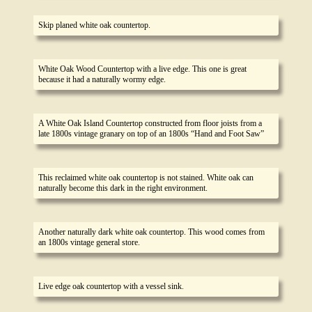
Skip planed white oak countertop.
White Oak Wood Countertop with a live edge. This one is great
because it had a naturally wormy edge.
A White Oak Island Countertop constructed from floor joists from a
late 1800s vintage granary on top of an 1800s “Hand and Foot Saw”
This reclaimed white oak countertop is not stained. White oak can
naturally become this dark in the right environment.
Another naturally dark white oak countertop. This wood comes from
an 1800s vintage general store.
Live edge oak countertop with a vessel sink.