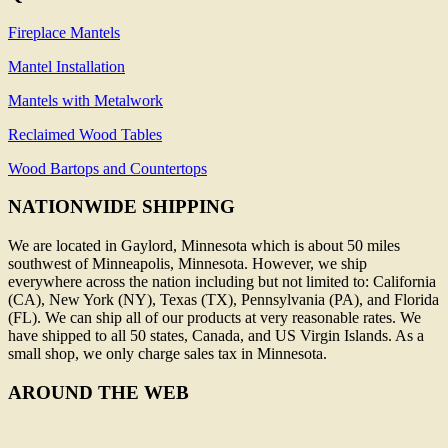
Fireplace Mantels
Mantel Installation
Mantels with Metalwork
Reclaimed Wood Tables
Wood Bartops and Countertops
NATIONWIDE SHIPPING
We are located in Gaylord, Minnesota which is about 50 miles
southwest of Minneapolis, Minnesota. However, we ship
everywhere across the nation including but not limited to: California
(CA), New York (NY), Texas (TX), Pennsylvania (PA), and Florida
(FL). We can ship all of our products at very reasonable rates. We
have shipped to all 50 states, Canada, and US Virgin Islands. As a
small shop, we only charge sales tax in Minnesota.
AROUND THE WEB