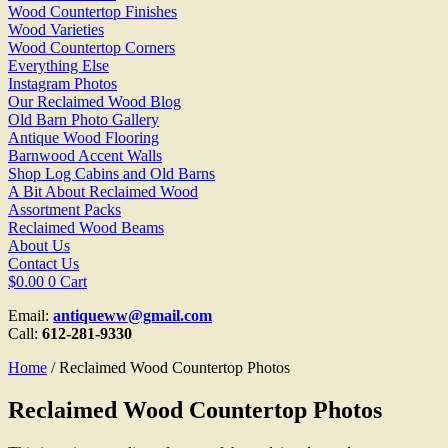
Wood Countertop Finishes
Wood Varieties
Wood Countertop Corners
Everything Else
Instagram Photos
Our Reclaimed Wood Blog
Old Barn Photo Gallery
Antique Wood Flooring
Barnwood Accent Walls
Shop Log Cabins and Old Barns
A Bit About Reclaimed Wood
Assortment Packs
Reclaimed Wood Beams
About Us
Contact Us
$
0.00
0
Cart
Email:
antiqueww@gmail.com
Call:
612-281-9330
Home
/ Reclaimed Wood Countertop Photos
Reclaimed Wood Countertop Photos