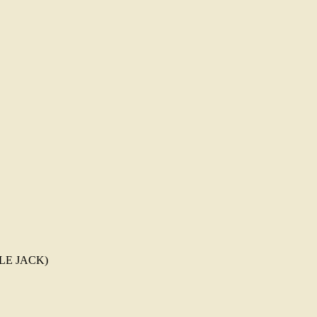
TTLE JACK)