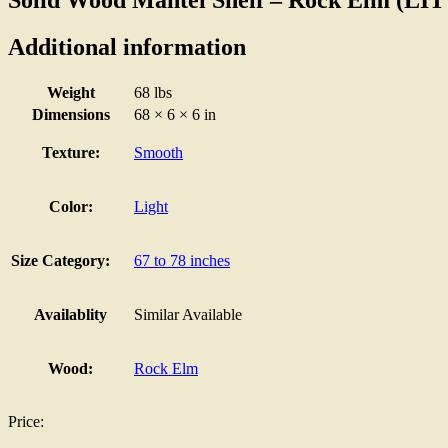
Additional information
Weight
68 lbs
Dimensions
68 × 6 × 6 in
Texture:
Smooth
Color:
Light
Size Category:
67 to 78 inches
Availablity
Similar Available
Wood:
Rock Elm
Price: