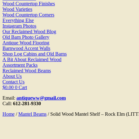
Wood Countertop Finishes
Wood Varieties
Wood Countertop Corners
Everything Else
Instagram Photos
Our Reclaimed Wood Blog
Old Barn Photo Gallery
Antique Wood Flooring
Barnwood Accent Walls
Shop Log Cabins and Old Barns
A Bit About Reclaimed Wood
Assortment Packs
Reclaimed Wood Beams
About Us
Contact Us
$
0.00
0
Cart
Email:
antiqueww@gmail.com
Call:
612-281-9330
Home
/
Mantel Beams
/ Solid Wood Mantel Shelf – Rock Elm (LI