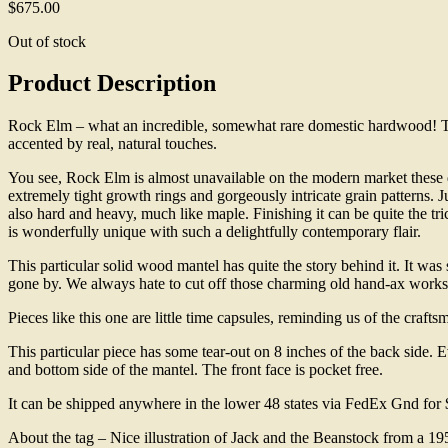
$
675.00
Out of stock
Product Description
Rock Elm – what an incredible, somewhat rare domestic hardwood! This
accented by real, natural touches.
You see, Rock Elm is almost unavailable on the modern market these d
extremely tight growth rings and gorgeously intricate grain patterns. J
also hard and heavy, much like maple. Finishing it can be quite the tr
is wonderfully unique with such a delightfully contemporary flair.
This particular solid wood mantel has quite the story behind it. It w
gone by. We always hate to cut off those charming old hand-ax works, b
Pieces like this one are little time capsules, reminding us of the craft
This particular piece has some tear-out on 8 inches of the back side. Ev
and bottom side of the mantel. The front face is pocket free.
It can be shipped anywhere in the lower 48 states via FedEx Gnd for
About the tag – Nice illustration of Jack and the Beanstock from a 19