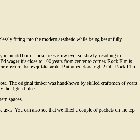
sly fitting into the modern aesthetic while being beautifully
in an old barn. These trees grow ever so slowly, resulting in
 I’d wager it’s close to 100 years from center to corner. Rock Elm is
ow or obscure that exquisite grain. But when done right? Oh, Rock Elm
esota. The original timber was hand-hewn by skilled craftsmen of years
y the right choice.
odern spaces.
ve as-is. You can also see that we filled a couple of pockets on the top