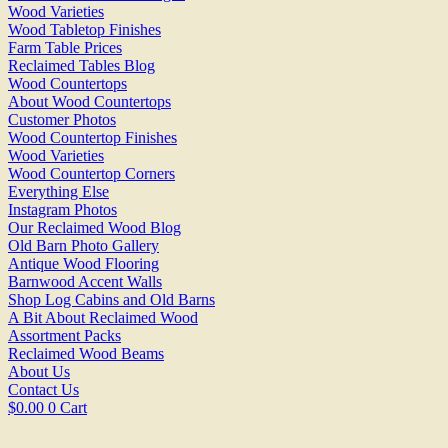
Wood Varieties
Wood Tabletop Finishes
Farm Table Prices
Reclaimed Tables Blog
Wood Countertops
About Wood Countertops
Customer Photos
Wood Countertop Finishes
Wood Varieties
Wood Countertop Corners
Everything Else
Instagram Photos
Our Reclaimed Wood Blog
Old Barn Photo Gallery
Antique Wood Flooring
Barnwood Accent Walls
Shop Log Cabins and Old Barns
A Bit About Reclaimed Wood
Assortment Packs
Reclaimed Wood Beams
About Us
Contact Us
$
0.00
0
Cart