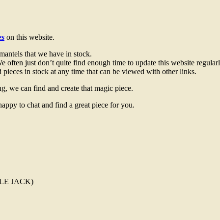
es
on this website.
mantels that we have in stock.
 often just don’t quite find enough time to update this website regularl
pieces in stock at any time that can be viewed with other links.
g, we can find and create that magic piece.
happy to chat and find a great piece for you.
TTLE JACK)