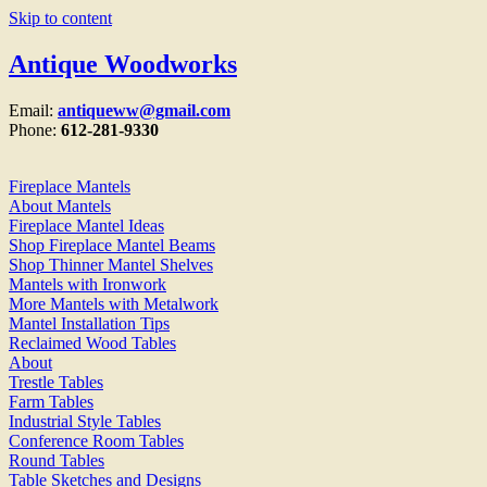
Skip to content
Antique Woodworks
Email:
antiqueww@gmail.com
Phone:
612-281-9330
Fireplace Mantels
About Mantels
Fireplace Mantel Ideas
Shop Fireplace Mantel Beams
Shop Thinner Mantel Shelves
Mantels with Ironwork
More Mantels with Metalwork
Mantel Installation Tips
Reclaimed Wood Tables
About
Trestle Tables
Farm Tables
Industrial Style Tables
Conference Room Tables
Round Tables
Table Sketches and Designs