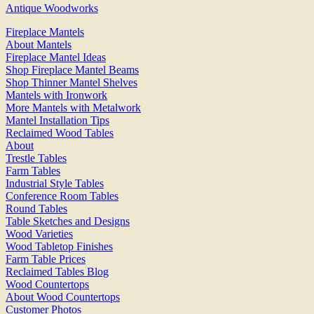
Antique Woodworks
Fireplace Mantels
About Mantels
Fireplace Mantel Ideas
Shop Fireplace Mantel Beams
Shop Thinner Mantel Shelves
Mantels with Ironwork
More Mantels with Metalwork
Mantel Installation Tips
Reclaimed Wood Tables
About
Trestle Tables
Farm Tables
Industrial Style Tables
Conference Room Tables
Round Tables
Table Sketches and Designs
Wood Varieties
Wood Tabletop Finishes
Farm Table Prices
Reclaimed Tables Blog
Wood Countertops
About Wood Countertops
Customer Photos