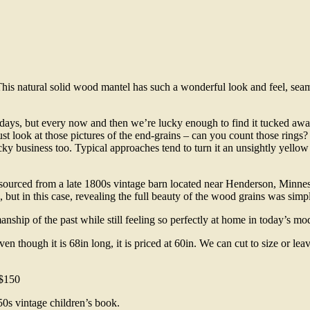
 natural solid wood mantel has such a wonderful look and feel, seamles
ays, but every now and then we’re lucky enough to find it tucked away 
ust look at those pictures of the end-grains – can you count those rings?
icky business too. Typical approaches tend to turn it an unsightly yell
as sourced from a late 1800s vintage barn located near Henderson, Minn
ut in this case, revealing the full beauty of the wood grains was simpl
smanship of the past while still feeling so perfectly at home in today’s m
en though it is 68in long, it is priced at 60in. We can cut to size or lea
 $150
50s vintage children’s book.