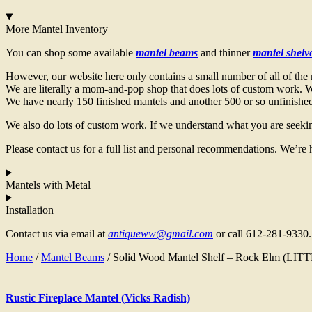
More Mantel Inventory
You can shop some available
mantel beams
and thinner
mantel shelv
However, our website here only contains a small number of all of the 
We are literally a mom-and-pop shop that does lots of custom work. We
We have nearly 150 finished mantels and another 500 or so unfinished 
We also do lots of custom work. If we understand what you are seekin
Please contact us for a full list and personal recommendations. We’re 
Mantels with Metal
Installation
Contact us via email at
antiqueww@gmail.com
or call 612-281-9330.
Home
/
Mantel Beams
/ Solid Wood Mantel Shelf – Rock Elm (LI
Rustic Fireplace Mantel (Vicks Radish)