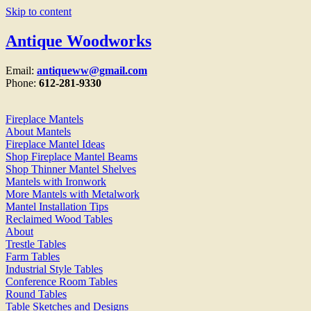
Skip to content
Antique Woodworks
Email:
antiqueww@gmail.com
Phone:
612-281-9330
Fireplace Mantels
About Mantels
Fireplace Mantel Ideas
Shop Fireplace Mantel Beams
Shop Thinner Mantel Shelves
Mantels with Ironwork
More Mantels with Metalwork
Mantel Installation Tips
Reclaimed Wood Tables
About
Trestle Tables
Farm Tables
Industrial Style Tables
Conference Room Tables
Round Tables
Table Sketches and Designs