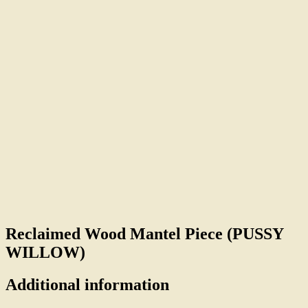
Reclaimed Wood Mantel Piece (PUSSY
WILLOW)
Additional information