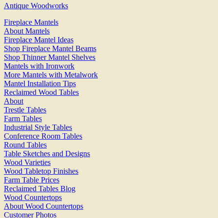
Antique Woodworks
Fireplace Mantels
About Mantels
Fireplace Mantel Ideas
Shop Fireplace Mantel Beams
Shop Thinner Mantel Shelves
Mantels with Ironwork
More Mantels with Metalwork
Mantel Installation Tips
Reclaimed Wood Tables
About
Trestle Tables
Farm Tables
Industrial Style Tables
Conference Room Tables
Round Tables
Table Sketches and Designs
Wood Varieties
Wood Tabletop Finishes
Farm Table Prices
Reclaimed Tables Blog
Wood Countertops
About Wood Countertops
Customer Photos