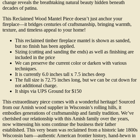
change reveals the breathtaking natural beauty hidden beneath
decades of patina.
This Reclaimed Wood Mantel Piece doesn’t just anchor your
fireplace—it bridges centuries of craftsmanship, bringing warmth,
texture, and timeless appeal to your home!
This reclaimed timber fireplace mantel is shown as sanded,
but no finish has been applied.
Sizing (cutting and sanding the ends) as well as finishing are
included in the price
We can preserve the current color or darken with various
techniques.
It is currently 6.0 inches tall x 7.5 inches deep
The full size is 72.75 inches long, but we can be cut down for
not additional charge.
It ships via UPS Ground for $150
This extraordinary piece comes with a wonderful heritage! Sourced
from our Amish wood supplier in Wisconsin’s rolling hills, it
embodies generations of craftsmanship and family tradition. We’ve
cherished our relationship with this Amish family over the years,
now witnessing his sons continue the business their father
established. This very beam was reclaimed from a historic late 1800s
Wisconsin barn—authentic American frontier history, hand-hewn in