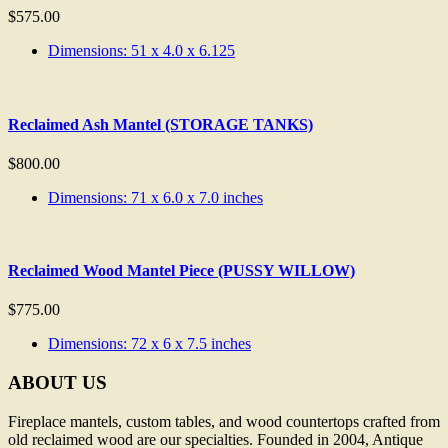
$
575.00
Dimensions: 51 x 4.0 x 6.125
Reclaimed Ash Mantel (STORAGE TANKS)
$
800.00
Dimensions: 71 x 6.0 x 7.0 inches
Reclaimed Wood Mantel Piece (PUSSY WILLOW)
$
775.00
Dimensions: 72 x 6 x 7.5 inches
ABOUT US
Fireplace mantels, custom tables, and wood countertops crafted from
old reclaimed wood are our specialties. Founded in 2004, Antique