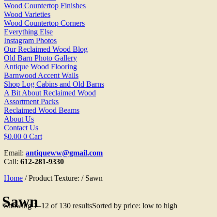
Wood Countertop Finishes
Wood Varieties
Wood Countertop Corners
Everything Else
Instagram Photos
Our Reclaimed Wood Blog
Old Barn Photo Gallery
Antique Wood Flooring
Barnwood Accent Walls
Shop Log Cabins and Old Barns
A Bit About Reclaimed Wood
Assortment Packs
Reclaimed Wood Beams
About Us
Contact Us
$
0.00
0
Cart
Email:
antiqueww@gmail.com
Call:
612-281-9330
Home
/ Product Texture: / Sawn
Sawn
Showing 1–12 of 130 results
Sorted by price: low to high