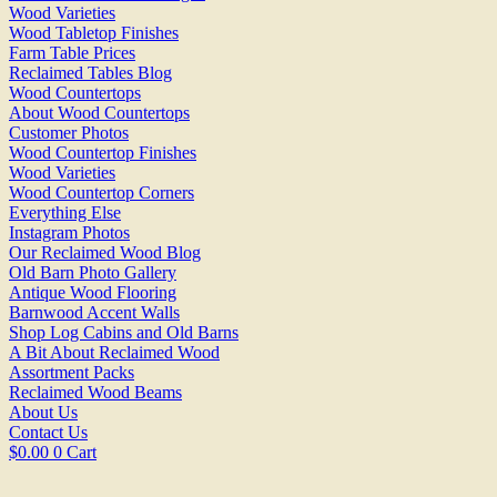
Wood Varieties
Wood Tabletop Finishes
Farm Table Prices
Reclaimed Tables Blog
Wood Countertops
About Wood Countertops
Customer Photos
Wood Countertop Finishes
Wood Varieties
Wood Countertop Corners
Everything Else
Instagram Photos
Our Reclaimed Wood Blog
Old Barn Photo Gallery
Antique Wood Flooring
Barnwood Accent Walls
Shop Log Cabins and Old Barns
A Bit About Reclaimed Wood
Assortment Packs
Reclaimed Wood Beams
About Us
Contact Us
$
0.00
0
Cart