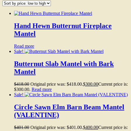
Hand Hewn Butternut Fireplace
Mantel
Read more
Sale!
Butternut Slab Mantel with Bark
Mantel
$
418.00
Original price was: $418.00.
$
300.00
Current price is:
$300.00.
Read more
Sale!
Circle Sawn Elm Barn Beam Mantel
(VALENTINE)
$
401.00
Original price was: $401.00.
$
400.00
Current price is: