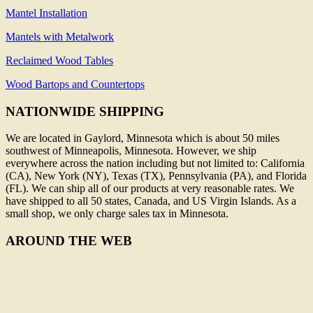
Mantel Installation
Mantels with Metalwork
Reclaimed Wood Tables
Wood Bartops and Countertops
NATIONWIDE SHIPPING
We are located in Gaylord, Minnesota which is about 50 miles
southwest of Minneapolis, Minnesota. However, we ship
everywhere across the nation including but not limited to: California
(CA), New York (NY), Texas (TX), Pennsylvania (PA), and Florida
(FL). We can ship all of our products at very reasonable rates. We
have shipped to all 50 states, Canada, and US Virgin Islands. As a
small shop, we only charge sales tax in Minnesota.
AROUND THE WEB