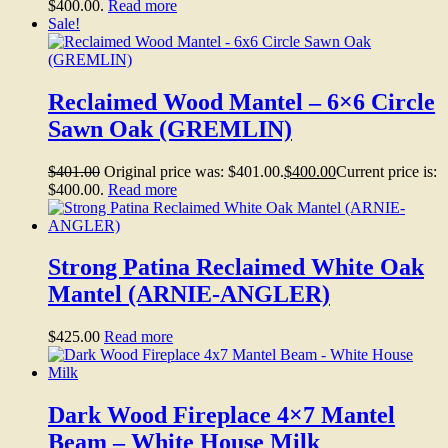
$400.00.
Read more
Sale!
Reclaimed Wood Mantel – 6×6 Circle
Sawn Oak (GREMLIN)
$
401.00
Original price was: $401.00.
$
400.00
Current price is:
$400.00.
Read more
Strong Patina Reclaimed White Oak
Mantel (ARNIE-ANGLER)
$
425.00
Read more
Dark Wood Fireplace 4×7 Mantel
Beam – White House Milk