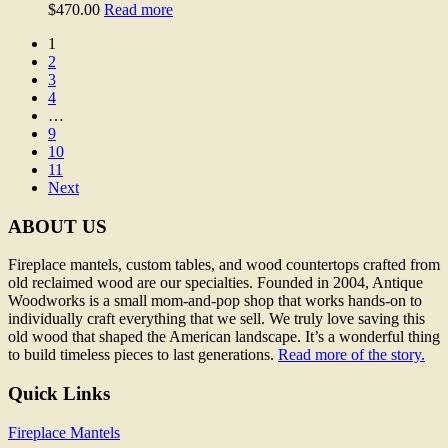
$
470.00
Read more
1
2
3
4
…
9
10
11
Next
ABOUT US
Fireplace mantels, custom tables, and wood countertops crafted from
old reclaimed wood are our specialties. Founded in 2004, Antique
Woodworks is a small mom-and-pop shop that works hands-on to
individually craft everything that we sell. We truly love saving this
old wood that shaped the American landscape. It’s a wonderful thing
to build timeless pieces to last generations.
Read more of the story.
Quick Links
Fireplace Mantels