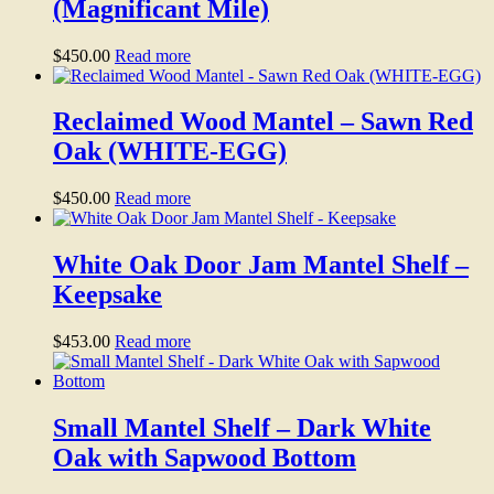
(Magnificant Mile)
$
450.00
Read more
Reclaimed Wood Mantel – Sawn Red
Oak (WHITE-EGG)
$
450.00
Read more
White Oak Door Jam Mantel Shelf –
Keepsake
$
453.00
Read more
Small Mantel Shelf – Dark White
Oak with Sapwood Bottom