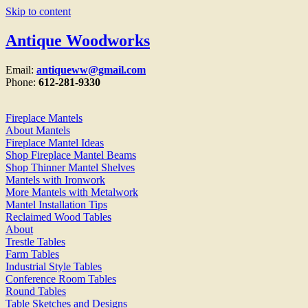
Skip to content
Antique Woodworks
Email:
antiqueww@gmail.com
Phone:
612-281-9330
Fireplace Mantels
About Mantels
Fireplace Mantel Ideas
Shop Fireplace Mantel Beams
Shop Thinner Mantel Shelves
Mantels with Ironwork
More Mantels with Metalwork
Mantel Installation Tips
Reclaimed Wood Tables
About
Trestle Tables
Farm Tables
Industrial Style Tables
Conference Room Tables
Round Tables
Table Sketches and Designs