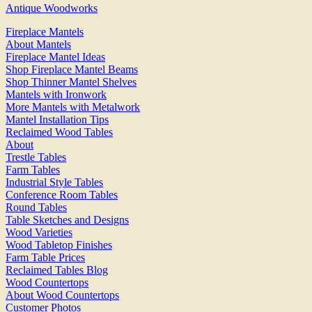
Antique Woodworks
Fireplace Mantels
About Mantels
Fireplace Mantel Ideas
Shop Fireplace Mantel Beams
Shop Thinner Mantel Shelves
Mantels with Ironwork
More Mantels with Metalwork
Mantel Installation Tips
Reclaimed Wood Tables
About
Trestle Tables
Farm Tables
Industrial Style Tables
Conference Room Tables
Round Tables
Table Sketches and Designs
Wood Varieties
Wood Tabletop Finishes
Farm Table Prices
Reclaimed Tables Blog
Wood Countertops
About Wood Countertops
Customer Photos