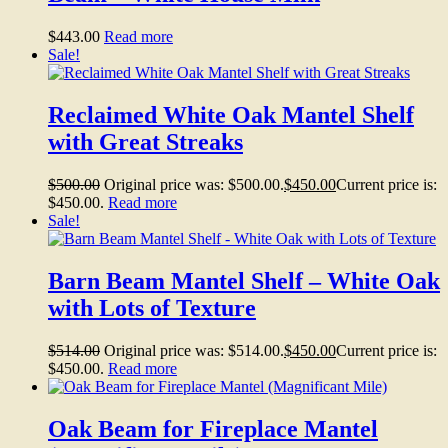
$
443.00
Read more
Sale!
Reclaimed White Oak Mantel Shelf
with Great Streaks
$
500.00
Original price was: $500.00.
$
450.00
Current price is:
$450.00.
Read more
Sale!
Barn Beam Mantel Shelf – White Oak
with Lots of Texture
$
514.00
Original price was: $514.00.
$
450.00
Current price is:
$450.00.
Read more
Oak Beam for Fireplace Mantel